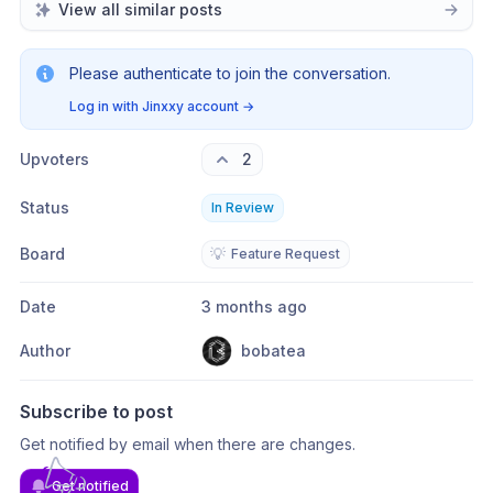
View all similar posts
Please authenticate to join the conversation.
Log in with Jinxxy account
→
Upvoters
2
Status
In Review
Board
💡
Feature Request
Date
3 months ago
Author
bobatea
Subscribe to post
Get notified by email when there are changes.
Get notified