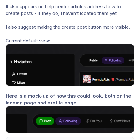
It also appears no help center articles address how to 
create posts - if they do, I haven’t located them yet.
I also suggest making the create post button more visible.
Current default view:
Here is a mock-up of how this could look, both on the 
landing page and profile page.