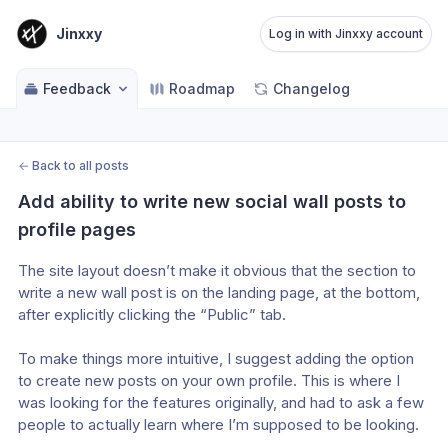
Jinxxy
Log in with Jinxxy account
Feedback
Roadmap
Changelog
←
Back to all posts
Add ability to write new social wall posts to 
profile pages
The site layout doesn’t make it obvious that the section to 
write a new wall post is on the landing page, at the bottom, 
after explicitly clicking the “Public” tab.
To make things more intuitive, I suggest adding the option 
to create new posts on your own profile. This is where I 
was looking for the features originally, and had to ask a few 
people to actually learn where I’m supposed to be looking.