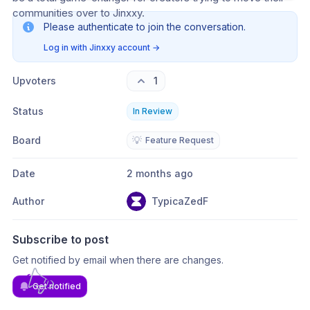
communities over to Jinxxy.
Please authenticate to join the conversation.
Log in with Jinxxy account
→
Upvoters
1
Status
In Review
Board
💡
Feature Request
Date
2 months ago
Author
TypicaZedF
Subscribe to post
Get notified by email when there are changes.
Get notified