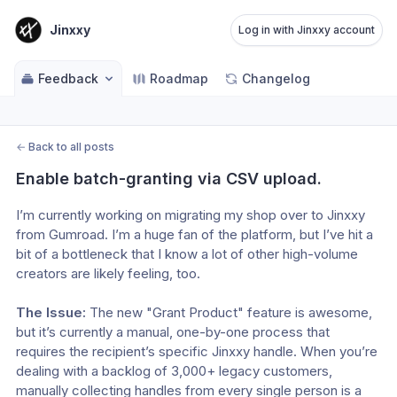
Jinxxy
Log in with Jinxxy account
Feedback
Roadmap
Changelog
←
Back to all posts
Enable batch-granting via CSV upload.
I’m currently working on migrating my shop over to Jinxxy 
from Gumroad. I’m a huge fan of the platform, but I’ve hit a 
bit of a bottleneck that I know a lot of other high-volume 
creators are likely feeling, too.
The Issue:
 The new "Grant Product" feature is awesome, 
but it’s currently a manual, one-by-one process that 
requires the recipient’s specific Jinxxy handle. When you’re 
dealing with a backlog of 3,000+ legacy customers, 
manually collecting handles from every single person is a 