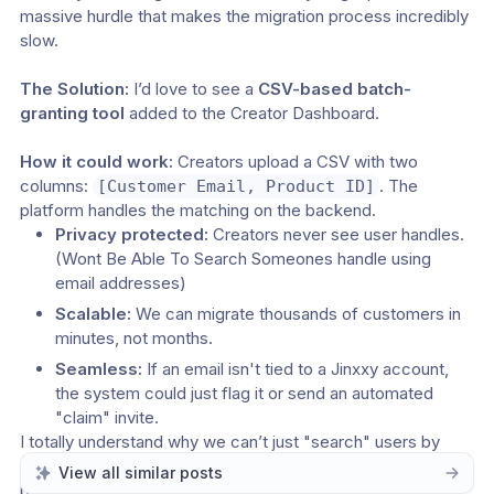
massive hurdle that makes the migration process incredibly 
slow.
The Solution:
 I’d love to see a 
CSV-based batch-
granting tool
 added to the Creator Dashboard.
How it could work:
 Creators upload a CSV with two 
columns: 
. The 
[Customer Email, Product ID]
platform handles the matching on the backend.
Privacy protected:
 Creators never see user handles. 
(Wont Be Able To Search Someones handle using 
email addresses)
Scalable:
 We can migrate thousands of customers in 
minutes, not months.
Seamless:
 If an email isn't tied to a Jinxxy account, 
the system could just flag it or send an automated 
"claim" invite.
I totally understand why we can’t just "search" users by 
email, but moving toward a batch-processing model would 
View all similar posts
be a total game-changer for creators trying to move their 