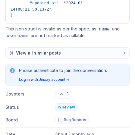
"updated_at"
:
"2024-01-
14T08:21:50.137Z"
}
This json struct is invalid as per the spec, as 
 and 
name
 are not marked as nullable
username
View all similar posts
Please authenticate to join the conversation.
Log in with Jinxxy account
→
Upvoters
1
Status
In Review
Board
Bug Reports
Date
About 1 month ago