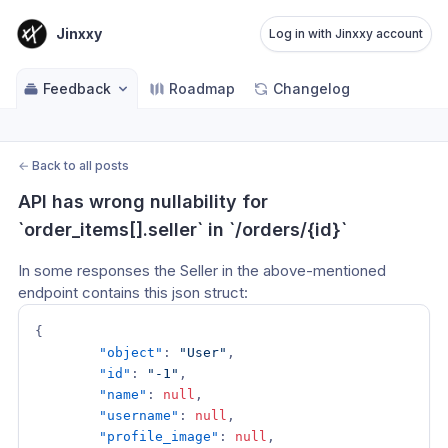
Jinxxy
Log in with Jinxxy account
Feedback
Roadmap
Changelog
←
Back to all posts
API has wrong nullability for 
`order_items[].seller` in `/orders/{id}`
In some responses the Seller in the above-mentioned 
endpoint contains this json struct:
{
"object"
:
"User"
,
"id"
:
"-1"
,
"name"
:
null
,
"username"
:
null
,
"profile_image"
:
null
,