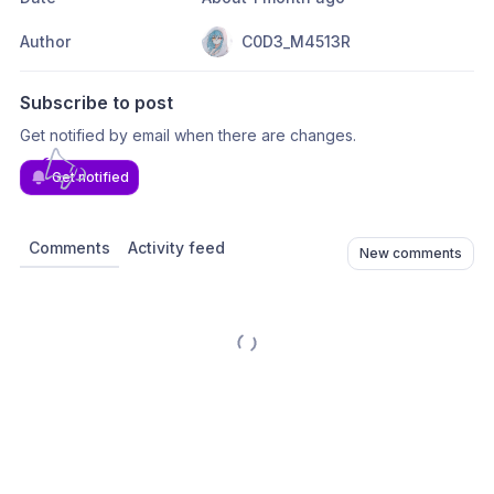
Author
C0D3_M4513R
Subscribe to post
Get notified by email when there are changes.
Get notified
Comments
Activity feed
New comments