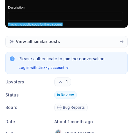
View all similar posts
Please authenticate to join the conversation.
Log in with Jinxxy account
→
Upvoters
1
Status
In Review
Board
Bug Reports
Date
About 1 month ago