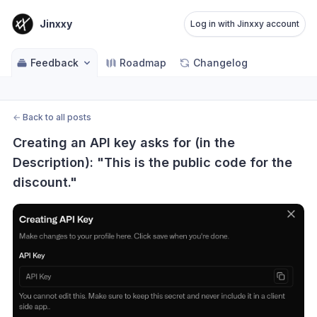
Jinxxy
Log in with Jinxxy account
Feedback
Roadmap
Changelog
←
Back to all posts
Creating an API key asks for (in the 
Description): "This is the public code for the 
discount."