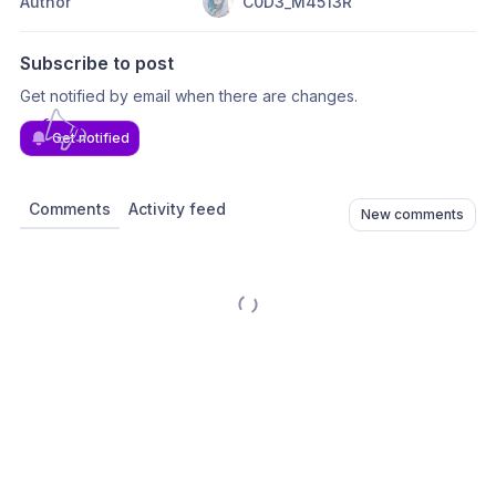
Author
C0D3_M4513R
Subscribe to post
Get notified by email when there are changes.
Get notified
Comments
Activity feed
New comments