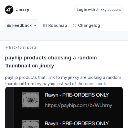
Jinxxy
Log in with Jinxxy account
Feedback
Roadmap
Changelog
←
Back to all posts
payhip products choosing a random 
thumbnail on jinxxy
payhip products that i link to my jinxxy are picking a random 
thumbnail from my payhip instead of the ones i pick