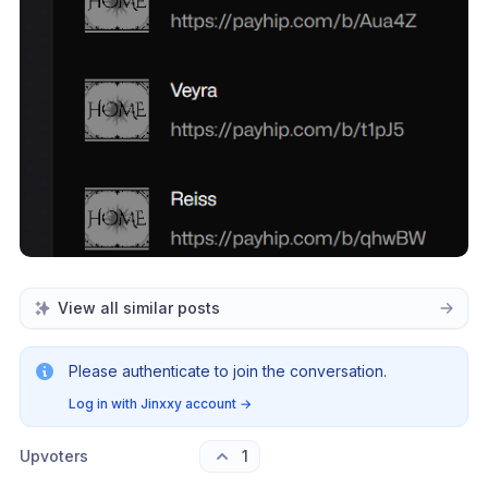
View all similar posts
Please authenticate to join the conversation.
Log in with Jinxxy account
→
Upvoters
1