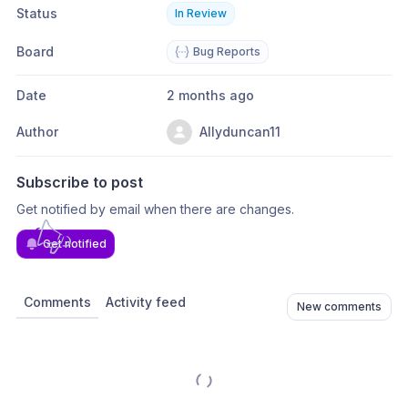
Status
In Review
Board
Bug Reports
Date
2 months ago
Author
Allyduncan11
Subscribe to post
Get notified by email when there are changes.
Get notified
Comments
Activity feed
New comments